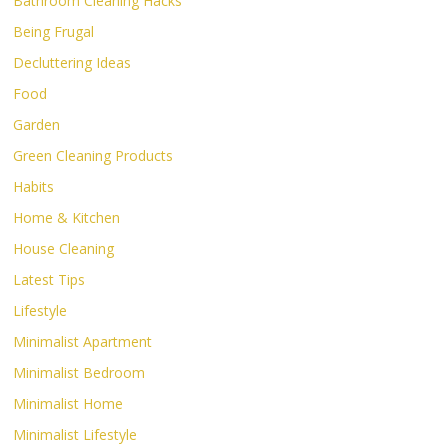
Bathroom Cleaning Hacks
Being Frugal
Decluttering Ideas
Food
Garden
Green Cleaning Products
Habits
Home & Kitchen
House Cleaning
Latest Tips
Lifestyle
Minimalist Apartment
Minimalist Bedroom
Minimalist Home
Minimalist Lifestyle