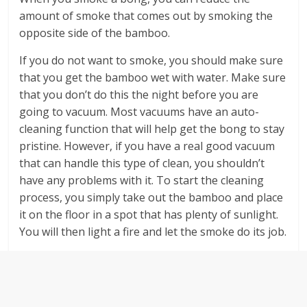
amount of smoke that comes out by smoking the
opposite side of the bamboo.
If you do not want to smoke, you should make sure
that you get the bamboo wet with water. Make sure
that you don’t do this the night before you are
going to vacuum. Most vacuums have an auto-
cleaning function that will help get the bong to stay
pristine. However, if you have a real good vacuum
that can handle this type of clean, you shouldn’t
have any problems with it. To start the cleaning
process, you simply take out the bamboo and place
it on the floor in a spot that has plenty of sunlight.
You will then light a fire and let the smoke do its job.