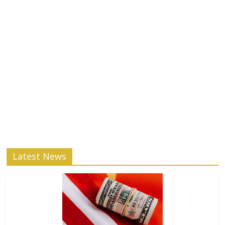
Latest News