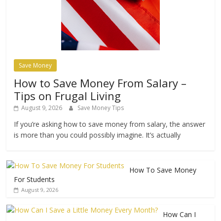
Save Money
How to Save Money From Salary –
Tips on Frugal Living
August 9, 2026
Save Money Tips
If you’re asking how to save money from salary, the answer
is more than you could possibly imagine. It’s actually
How To Save Money
For Students
August 9, 2026
How Can I