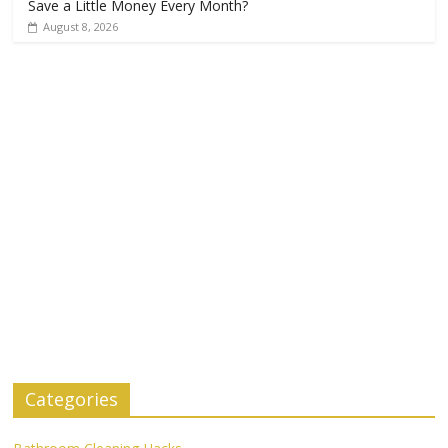
Save a Little Money Every Month?
August 8, 2026
Categories