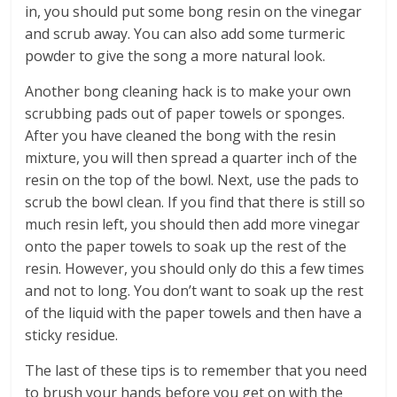
in, you should put some bong resin on the vinegar
and scrub away. You can also add some turmeric
powder to give the song a more natural look.
Another bong cleaning hack is to make your own
scrubbing pads out of paper towels or sponges.
After you have cleaned the bong with the resin
mixture, you will then spread a quarter inch of the
resin on the top of the bowl. Next, use the pads to
scrub the bowl clean. If you find that there is still so
much resin left, you should then add more vinegar
onto the paper towels to soak up the rest of the
resin. However, you should only do this a few times
and not to long. You don’t want to soak up the rest
of the liquid with the paper towels and then have a
sticky residue.
The last of these tips is to remember that you need
to brush your hands before you get on with the