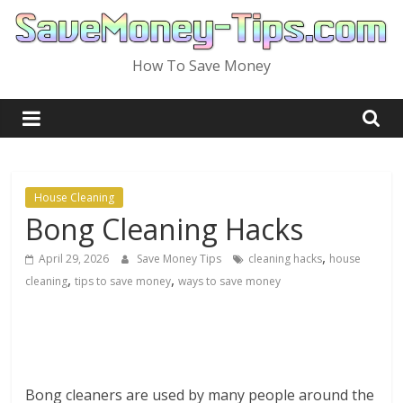
Skip
to
content
How To Save Money
House Cleaning
Bong Cleaning Hacks
,
April 29, 2026
Save Money Tips
cleaning hacks
house
,
,
cleaning
tips to save money
ways to save money
Bong cleaners are used by many people around the