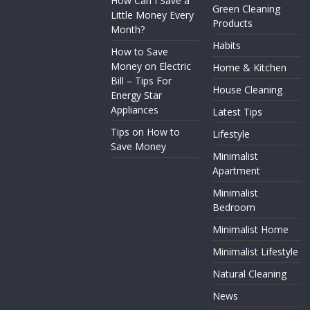
How Can I Save a
Green Cleaning
Little Money Every
Products
Month?
Habits
How to Save
Money on Electric
Home & Kitchen
Bill – Tips For
House Cleaning
Energy Star
Appliances
Latest Tips
Tips on How to
Lifestyle
Save Money
Minimalist
Apartment
Minimalist
Bedroom
Minimalist Home
Minimalist Lifestyle
Natural Cleaning
News