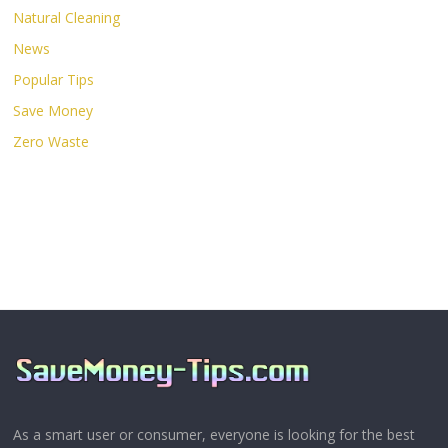
Natural Cleaning
News
Popular Tips
Save Money
Zero Waste
As a smart user or consumer, everyone is looking for the best