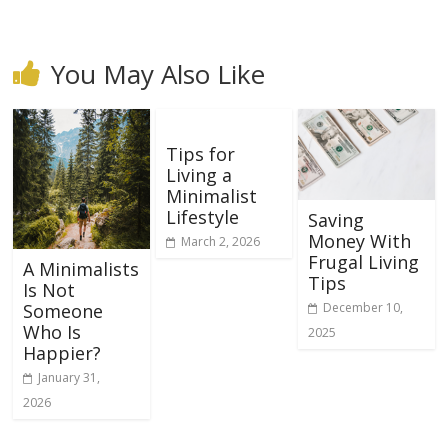
You May Also Like
Tips for
Living a
Minimalist
Lifestyle
Saving
Money With
March 2, 2026
Frugal Living
A Minimalists
Tips
Is Not
December 10,
Someone
Who Is
2025
Happier?
January 31,
2026