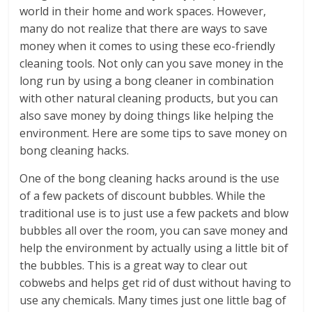
world in their home and work spaces. However,
many do not realize that there are ways to save
money when it comes to using these eco-friendly
cleaning tools. Not only can you save money in the
long run by using a bong cleaner in combination
with other natural cleaning products, but you can
also save money by doing things like helping the
environment. Here are some tips to save money on
bong cleaning hacks.
One of the bong cleaning hacks around is the use
of a few packets of discount bubbles. While the
traditional use is to just use a few packets and blow
bubbles all over the room, you can save money and
help the environment by actually using a little bit of
the bubbles. This is a great way to clear out
cobwebs and helps get rid of dust without having to
use any chemicals. Many times just one little bag of