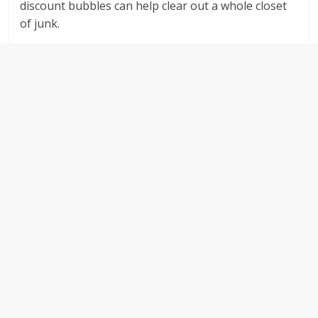
discount bubbles can help clear out a whole closet
of junk.