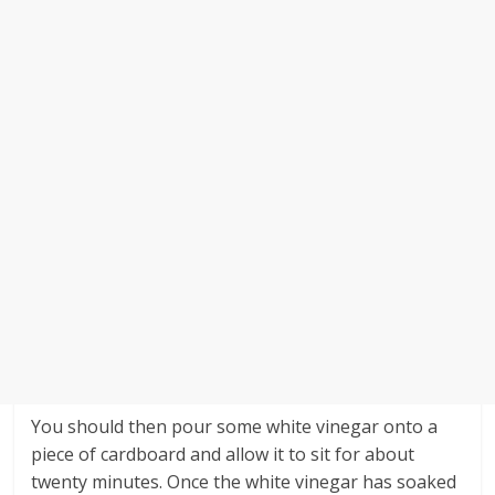
You should then pour some white vinegar onto a
piece of cardboard and allow it to sit for about
twenty minutes. Once the white vinegar has soaked