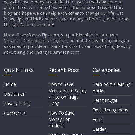
ways to save money in our life. I do love to read and learn all
about the save money tips. Here is the purpose I created this
blog and hope we can help each other to change our life. Get
ideas, tips and tricks how to save money in home, garden, food,
lifestyle & so much more!
Note:
SaveMoney-Tips.com is a participant in the Amazon
Service LLC Associates Program, an affiliate advertising program
designed to provide a means for sites to earn advertising fees by
advertising and linking to Amazon.com.
Quick Links
Recent Post
Categories
Home
How to Save
Bathroom Cleaning
Money From Salary
Hacks
Disclaimer
– Tips on Frugal
Being Frugal
Living
Privacy Policy
Decluttering Ideas
How To Save
Contact Us
Money For
Food
Students
Garden