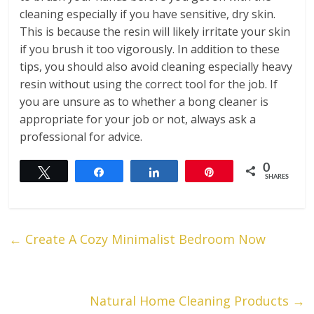
cleaning especially if you have sensitive, dry skin.
This is because the resin will likely irritate your skin
if you brush it too vigorously. In addition to these
tips, you should also avoid cleaning especially heavy
resin without using the correct tool for the job. If
you are unsure as to whether a bong cleaner is
appropriate for your job or not, always ask a
professional for advice.
0
Tweet
Share
Share
Pin
SHARES
←
Create A Cozy Minimalist Bedroom Now
Natural Home Cleaning Products
→