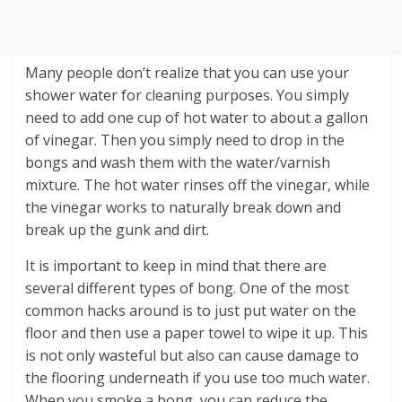
Many people don’t realize that you can use your
shower water for cleaning purposes. You simply
need to add one cup of hot water to about a gallon
of vinegar. Then you simply need to drop in the
bongs and wash them with the water/varnish
mixture. The hot water rinses off the vinegar, while
the vinegar works to naturally break down and
break up the gunk and dirt.
It is important to keep in mind that there are
several different types of bong. One of the most
common hacks around is to just put water on the
floor and then use a paper towel to wipe it up. This
is not only wasteful but also can cause damage to
the flooring underneath if you use too much water.
When you smoke a bong, you can reduce the