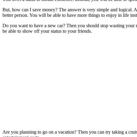
But, how can I save money? The answer is very simple and logical. A
better person. You will be able to have more things to enjoy in life i
Do you want to have a new car? Then you should stop wasting your mone
be able to show off your status to your friends.
Are you planning to go on a vacation? Then you can try taking a cruis