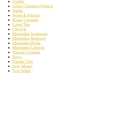
Garden
Green Cleaning Products
Habits
Home & Kitchen
House Cleaning
Latest Tips
Lifestyle
Minimalist Apartment
Minimalist Bedroom
Minimalist Home
Minimalist Lifestyle
Natural Cleaning
News
Popular Tips
Save Money
Zero Waste