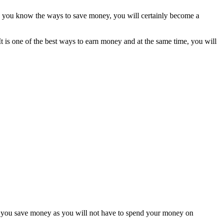
ce you know the ways to save money, you will certainly become a
t is one of the best ways to earn money and at the same time, you will
elp you save money as you will not have to spend your money on