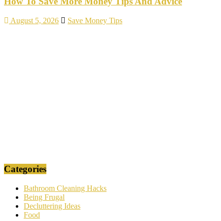
How To Save More Money Tips And Advice
August 5, 2026
Save Money Tips
Categories
Bathroom Cleaning Hacks
Being Frugal
Decluttering Ideas
Food