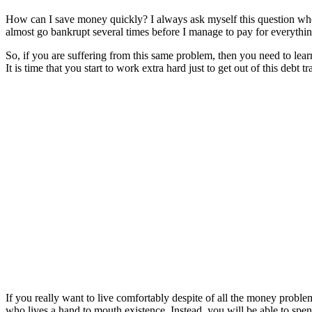
How can I save money quickly? I always ask myself this question when 
almost go bankrupt several times before I manage to pay for everythin
So, if you are suffering from this same problem, then you need to learn
It is time that you start to work extra hard just to get out of this debt tr
If you really want to live comfortably despite of all the money prob
who lives a hand to mouth existence. Instead, you will be able to spe