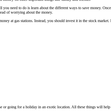
ll you need to do is learn about the different ways to save money. On
nstead of worrying about the money.
y at gas stations. Instead, you should invest it in the stock market. I
e or going for a holiday in an exotic location. All these things will h