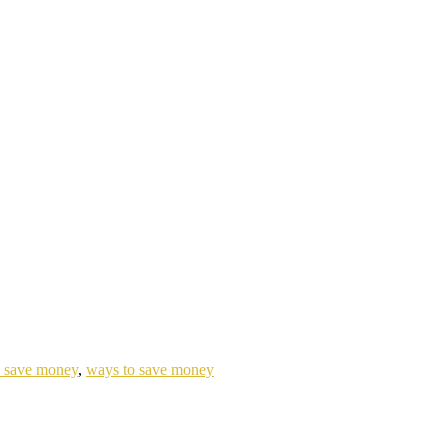
to save money
,
ways to save money