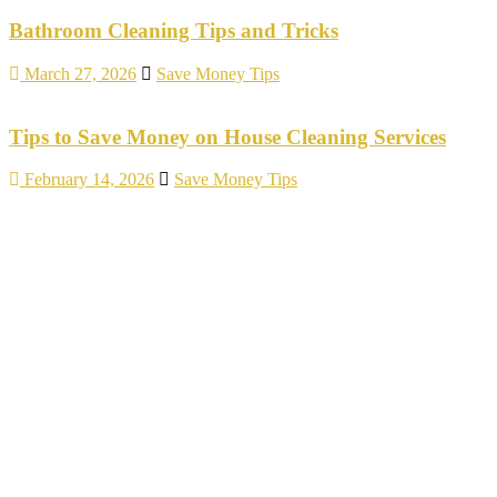
Bathroom Cleaning Tips and Tricks
March 27, 2026
Save Money Tips
Tips to Save Money on House Cleaning Services
February 14, 2026
Save Money Tips