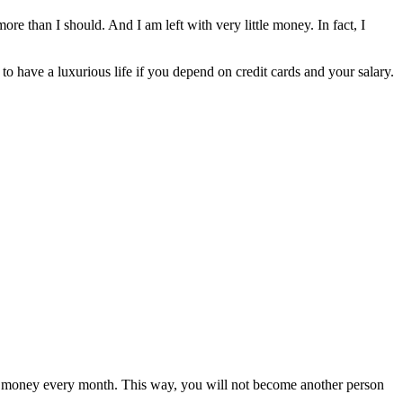
e than I should. And I am left with very little money. In fact, I
 to have a luxurious life if you depend on credit cards and your salary.
ome money every month. This way, you will not become another person