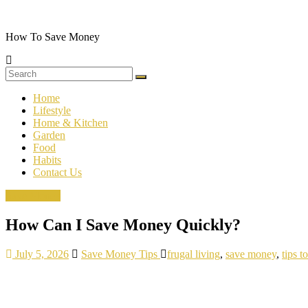
Skip
to
content
How To Save Money
Home
Lifestyle
Home & Kitchen
Garden
Food
Habits
Contact Us
Save Money
How Can I Save Money Quickly?
July 5, 2026
Save Money Tips
frugal living
,
save money
,
tips 