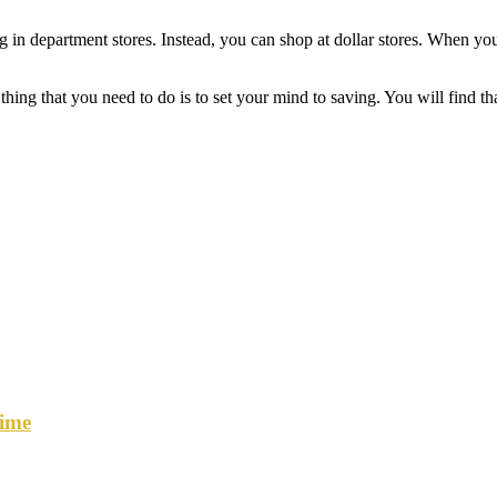
 department stores. Instead, you can shop at dollar stores. When you do t
thing that you need to do is to set your mind to saving. You will find t
ime