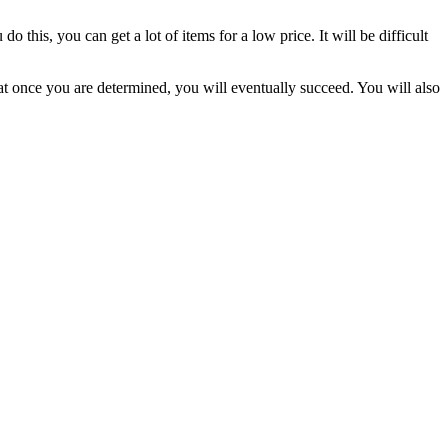
his, you can get a lot of items for a low price. It will be difficult
hat once you are determined, you will eventually succeed. You will also