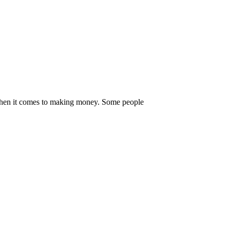
s when it comes to making money. Some people