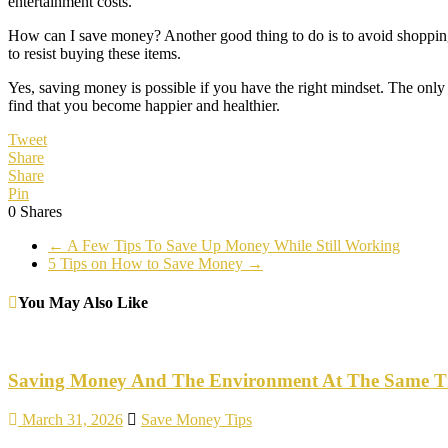
entertainment costs.
How can I save money? Another good thing to do is to avoid shopping in
to resist buying these items.
Yes, saving money is possible if you have the right mindset. The only 
find that you become happier and healthier.
Tweet
Share
Share
Pin
0
Shares
←
A Few Tips To Save Up Money While Still Working
5 Tips on How to Save Money
→
You May Also Like
Saving Money And The Environment At The Same T
March 31, 2026
Save Money Tips