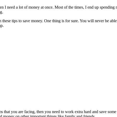
I need a lot of money at once. Most of the times, I end up spending mor
g.
 these tips to save money. One thing is for sure. You will never be able
ap.
lems that you are facing, then you need to work extra hard and save s
nd money on other important things like family and friends.