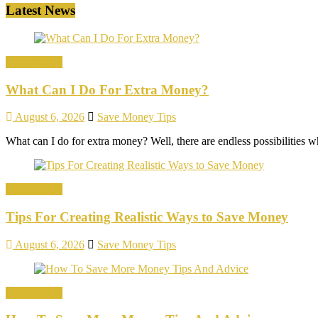
Latest News
Save Money
What Can I Do For Extra Money?
August 6, 2026
Save Money Tips
What can I do for extra money? Well, there are endless possibilitie
Save Money
Tips For Creating Realistic Ways to Save Money
August 6, 2026
Save Money Tips
Save Money