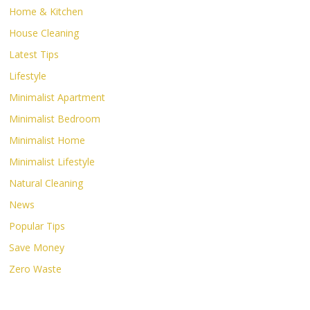
Home & Kitchen
House Cleaning
Latest Tips
Lifestyle
Minimalist Apartment
Minimalist Bedroom
Minimalist Home
Minimalist Lifestyle
Natural Cleaning
News
Popular Tips
Save Money
Zero Waste