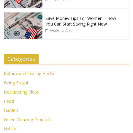
Save Money Tips For Women – How
You Can Start Saving Right Now
August 5, 2026
Categories
Bathroom Cleaning Hacks
Being Frugal
Decluttering Ideas
Food
Garden
Green Cleaning Products
Habits