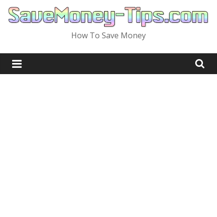
Skip
to
content
How To Save Money