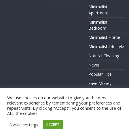
Minimalist
Apartment
Minimalist
Bedroom
Minimalist Home
Minimalist Lifestyle
Natural Cleaning
News
Popular Tips
Save Money
Zero Waste
We use cookies on our website to give you the most
relevant experience by remembering your preferences and
repeat visits. By clicking “Accept”, you consent to the use of
ALL the cookies.
Copyright © 2026
. All rights reserved.
Cookie settings
ACCEPT
Theme:
ColorMag
by ThemeGrill. Powered by
WordPress
.