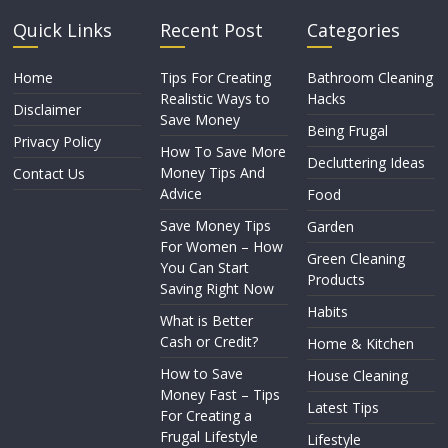
Quick Links
Recent Post
Categories
Home
Tips For Creating
Bathroom Cleaning
Realistic Ways to
Hacks
Disclaimer
Save Money
Being Frugal
Privacy Policy
How To Save More
Decluttering Ideas
Money Tips And
Contact Us
Advice
Food
Save Money Tips
Garden
For Women – How
Green Cleaning
You Can Start
Products
Saving Right Now
Habits
What is Better
Cash or Credit?
Home & Kitchen
How to Save
House Cleaning
Money Fast – Tips
Latest Tips
For Creating a
Frugal Lifestyle
Lifestyle