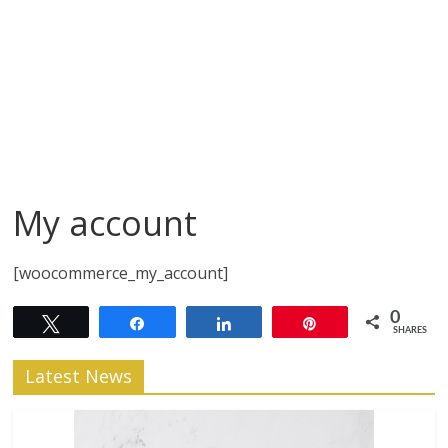
My account
[woocommerce_my_account]
0
Tweet
Share
Share
Pin
SHARES
Latest News