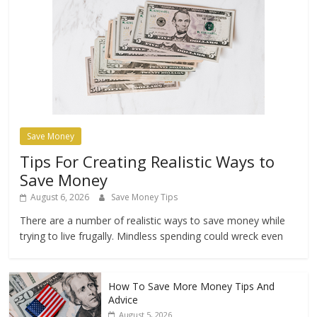
Save Money
Tips For Creating Realistic Ways to
Save Money
August 6, 2026
Save Money Tips
There are a number of realistic ways to save money while
trying to live frugally. Mindless spending could wreck even
How To Save More Money Tips And
Advice
August 5, 2026