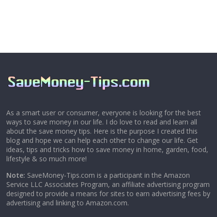
As a smart user or consumer, everyone is looking for the best
ways to save money in our life. I do love to read and learn all
about the save money tips. Here is the purpose I created this
blog and hope we can help each other to change our life. Get
ideas, tips and tricks how to save money in home, garden, food,
lifestyle & so much more!
Note:
SaveMoney-Tips.com is a participant in the Amazon
Service LLC Associates Program, an affiliate advertising program
designed to provide a means for sites to earn advertising fees by
advertising and linking to Amazon.com.